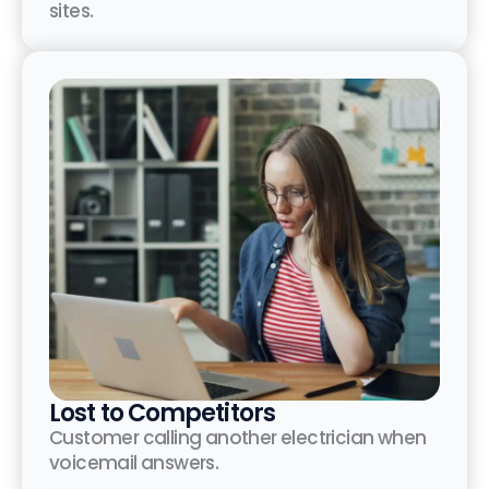
sites.
Lost to Competitors
Customer calling another electrician when
voicemail answers.