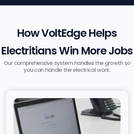
How VoltEdge Helps
Electritians Win More Jobs
Our comprehensive system handles the growth so
you can handle the electrical work.