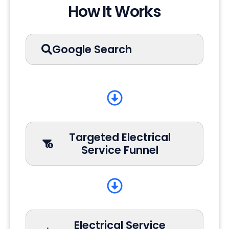
How It Works
Google Search
Targeted Electrical
Service Funnel
Electrical Service