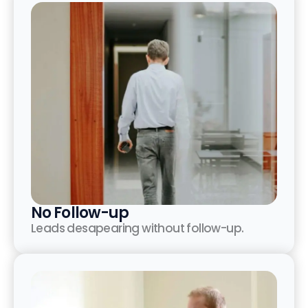
No Follow-up
Leads desapearing without follow-up.