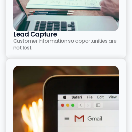
Lead Capture
Customer information so opportunities are
not lost.