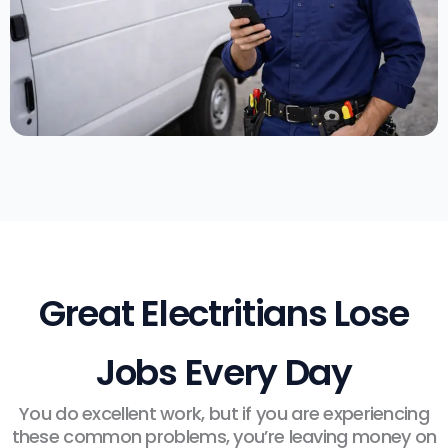
Great Electritians Lose
Jobs Every Day
You do excellent work, but if you are experiencing
these common problems, you’re leaving money on