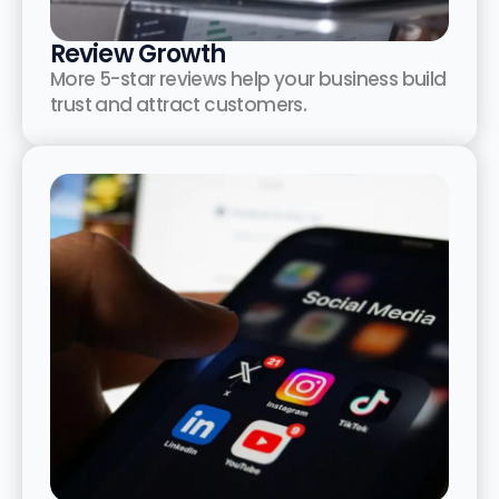
Review Growth
More 5-star reviews help your business build
trust and attract customers.