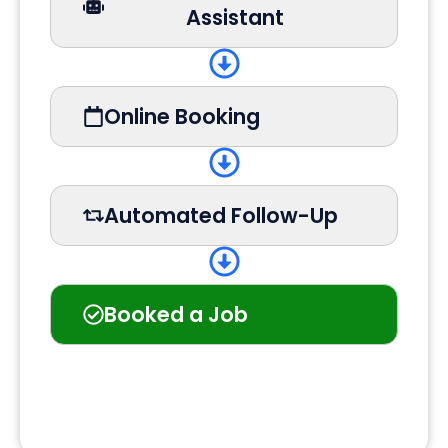
Assistant
Online Booking
Automated Follow-Up
Booked a Job