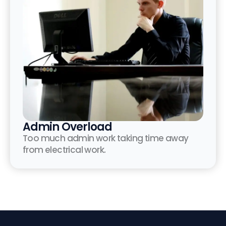
Admin Overload
Too much admin work taking time away
from electrical work.