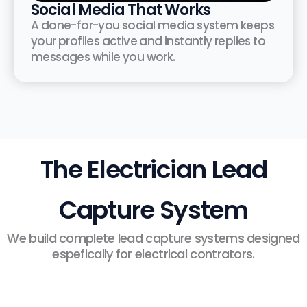
Social Media That Works
A done-for-you social media system keeps
your profiles active and instantly replies to
messages while you work.
The Electrician Lead
Capture System
We build complete lead capture systems designed
espefically for electrical contrators.