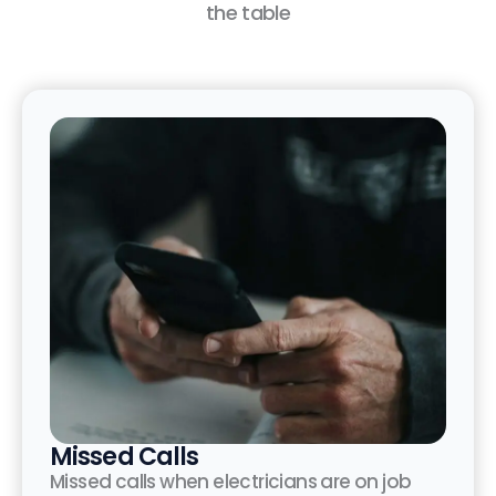
the table
Missed Calls
Missed calls when electricians are on job