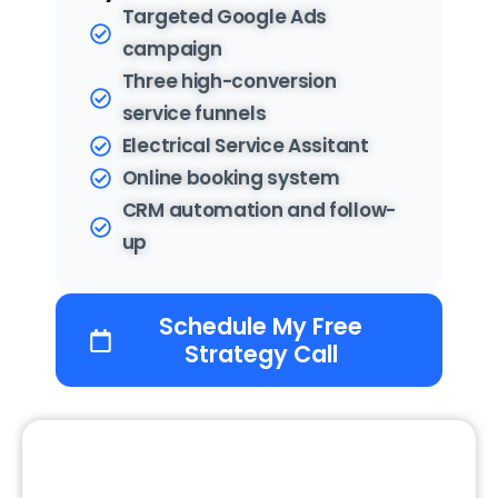
Targeted Google Ads
campaign
Three high-conversion
service funnels
Electrical Service Assitant
Online booking system
CRM automation and follow-
up
Schedule My Free
Strategy Call