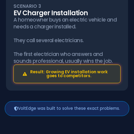
SCENARIO 3
EV Charger Installation
A homeowner buys an electric vehicle and
needs a charger installed.
They call several electricians.
The first electrician who answers and
sounds professional, usually wins the job.
Result: Growing EV installation work
goes to competitors.
VoltEdge was built to solve these exact problems.