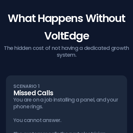
What Happens Without
VoltEdge
The hidden cost of not having a dedicated growth
system.
SCENARIO 1
Missed Calls
You are on a job installing a panel, and your
phone rings.
You cannot answer.