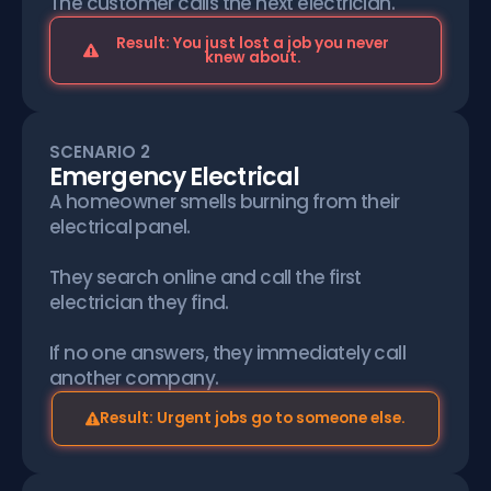
The customer calls the next electrician.
Result: You just lost a job you never
knew about.
SCENARIO 2
Emergency Electrical
A homeowner smells burning from their
electrical panel.
They search online and call the first
electrician they find.
If no one answers, they immediately call
another company.
Result: Urgent jobs go to someone else.