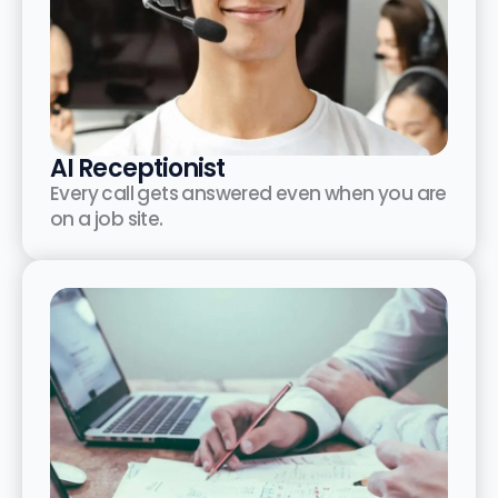
AI Receptionist
Every call gets answered even when you are
on a job site.