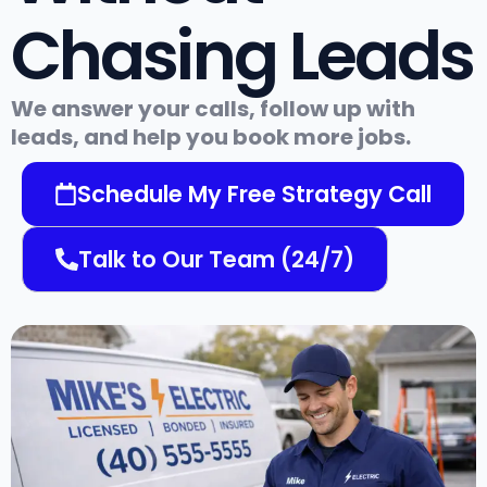
Chasing Leads
We answer your calls, follow up with
leads, and help you book more jobs.
Schedule My Free Strategy Call
Talk to Our Team (24/7)