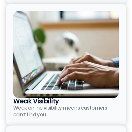
Weak Visibility
Weak online visibility means customers
can’t find you.