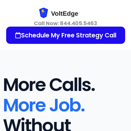
Skip
to
content
Call Now: 844.405.5463
Schedule My Free Strategy Call
More Calls.
More Job.
Without