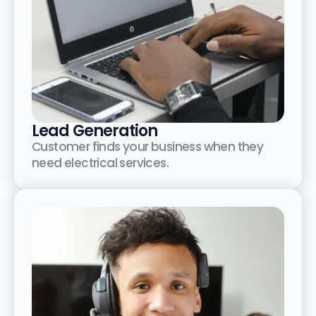
Lead Generation
Customer finds your business when they
need electrical services.