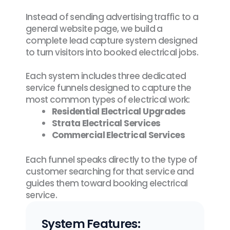
Instead of sending advertising traffic to a
general website page, we build a
complete lead capture system designed
to turn visitors into booked electrical jobs.
Each system includes three dedicated
service funnels designed to capture the
most common types of electrical work:
Residential Electrical Upgrades
Strata Electrical Services
Commercial Electrical Services
Each funnel speaks directly to the type of
customer searching for that service and
guides them toward booking electrical
service.
System Features: