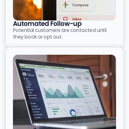
Automated Follow-up
Potential customers are contacted until
they book or opt out.